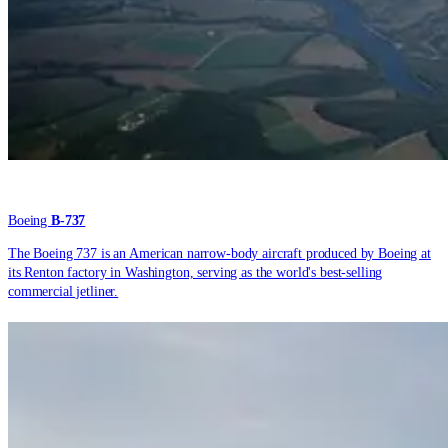
Boeing
B-737
The Boeing 737 is an American narrow-body aircraft produced by Boeing at
its Renton factory in Washington, serving as the world's best-selling
commercial jetliner.