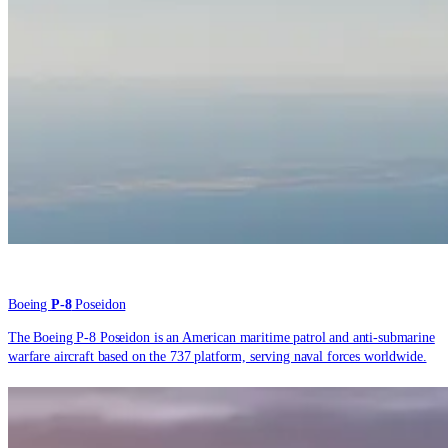
Boeing
P-8
Poseidon
The Boeing P-8 Poseidon is an American maritime patrol and anti-submarine
warfare aircraft based on the 737 platform, serving naval forces worldwide.