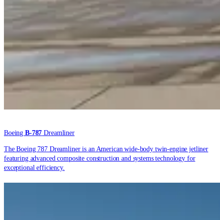
Boeing
B-787
Dreamliner
The Boeing 787 Dreamliner is an American wide-body twin-engine jetliner
featuring advanced composite construction and systems technology for
exceptional efficiency.