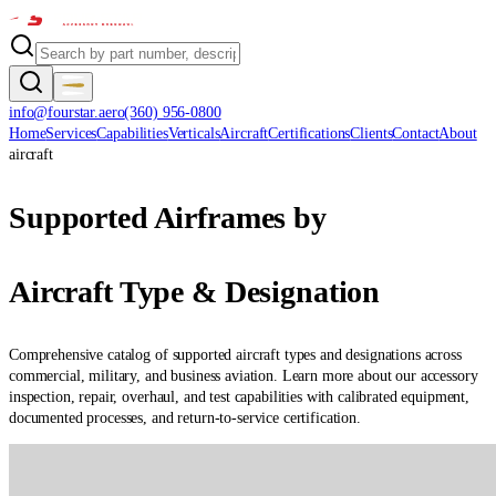
info@fourstar.aero
(360) 956-0800
Home
Services
Capabilities
Verticals
Aircraft
Certifications
Clients
Contact
About
aircraft
Supported Airframes by
Aircraft Type & Designation
Comprehensive catalog of supported aircraft types and designations across
commercial, military, and business aviation. Learn more about our accessory
inspection, repair, overhaul, and test capabilities with calibrated equipment,
documented processes, and return-to-service certification.