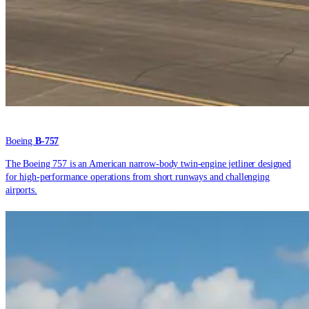
Boeing
B-757
The Boeing 757 is an American narrow-body twin-engine jetliner designed
for high-performance operations from short runways and challenging
airports.