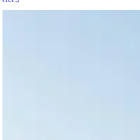
efficiency.