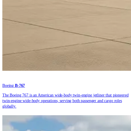
Boeing
B-767
The Boeing 767 is an American wide-body twin-engine jetliner that pioneered
twin-engine wide-body operations, serving both passenger and cargo roles
globally.