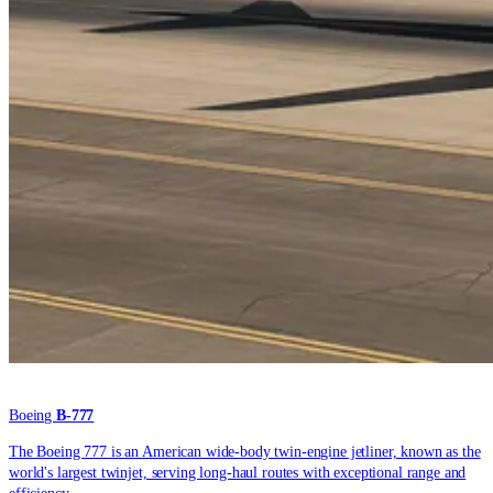
Boeing
B-777
The Boeing 777 is an American wide-body twin-engine jetliner, known as the
world's largest twinjet, serving long-haul routes with exceptional range and