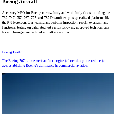
Boeing
Aircraft
Accessory MRO for Boeing narrow-body and wide-body fleets including the
737, 747, 757, 767, 777, and 787 Dreamliner, plus specialized platforms like
the P-8 Poseidon. Our technicians perform inspection, repair, overhaul, and
functional testing on calibrated test stands following approved technical data
for all Boeing-manufactured aircraft accessories.
Boeing
B-707
The Boeing 707 is an American four-engine jetliner that pioneered the jet
age, establishing Boeing's dominance in commercial aviation.