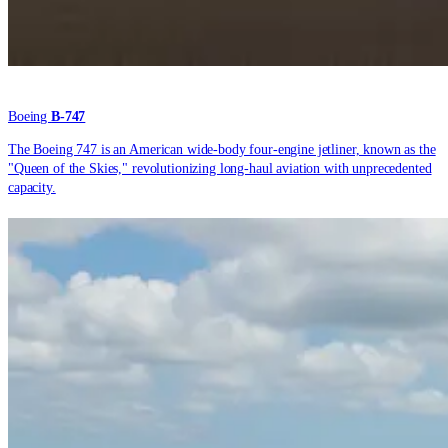
Boeing
B-747
The Boeing 747 is an American wide-body four-engine jetliner, known as the
"Queen of the Skies," revolutionizing long-haul aviation with unprecedented
capacity.