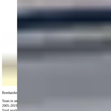
Bombardier
Global 5000
service information
Years in service
:
2005–2019 (production)
Total produced
: