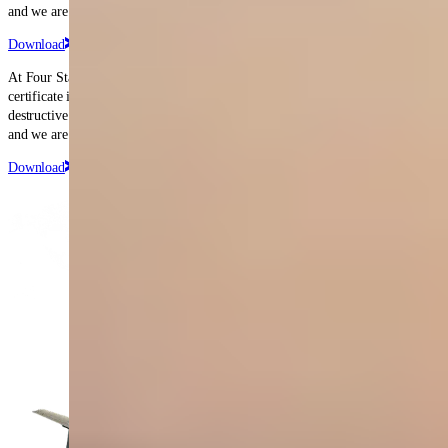
and we are proud to have held it since that date.
Download
At Four Star, we hold FAA repair station certificate number EP3R483L. The
certificate is rated for Accessory Classes I, II, and III (Unlimited), and non-
destructive inspections. The certificate was originally issued in April 1988,
and we are proud to have held it since that date.
Download