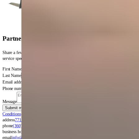
get in touch
Partner with Four Star
for Your Next Overhaul
Share a few details and we'll align on scope, lead time and logistcs, and a
service specialist will follow-up within one business day.
First Name
Last Name
Email address
Phone number
Message
Submit message
By clicking submit, you agree to our
Terms &
Conditions
and
Privacy Policy
.
address
7711 New Market Street SW
Tumwater
,
WA
98501
phone
(360) 956-0800
business hours
Monday to Friday 8:00 AM - 5:00 PM
email
info@fourstar.aero