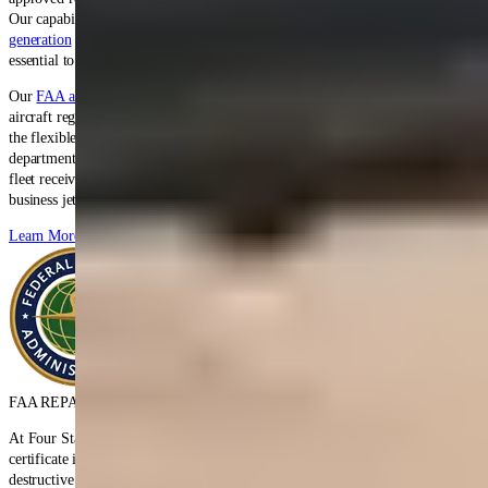
Our capabilities span
hydraulic systems
,
pneumatic components
,
power
generation
units,
electromechanical
accessories, and
fuel system
components
essential to long-range operations.
Our
FAA and EASA certifications
enable seamless service for Global 5000
aircraft regardless of registration, supporting
business aviation
operators with
the flexible scheduling and personalized service that executive flight
departments demand. Our Bombardier Global series expertise ensures your
fleet receives the rapid turnaround times and quality that ultra-long-range
business jet operations require.
Learn More
FAA REPAIR STATION CERTIFICATE
At Four Star, we hold FAA repair station certificate number EP3R483L. The
certificate is rated for Accessory Classes I, II, and III (Unlimited), and non-
destructive inspections. The certificate was originally issued in April 1988,