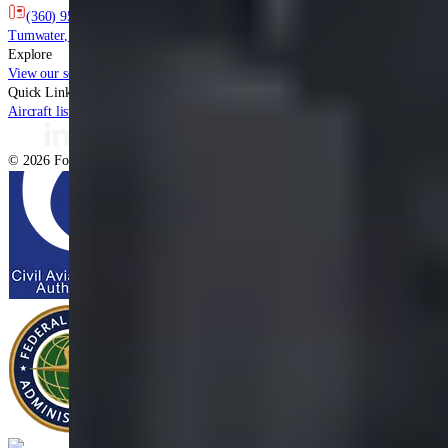
(360) 956-0800
info@fourstar.aero
7711 New Market Street SW
Tumwater
,
WA
98501
Explore
View our services
Capabilities list
Learn more about us
Contact our specialists
Quick Links
Aircraft listing
Client showcase
Privacy Policy
Terms & Conditions
©
2026
Four Star, All rights reserved.