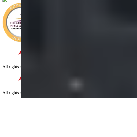
©
2026
Four Star,
All rights reserved.
©
2026
Four Star,
All rights reserved.