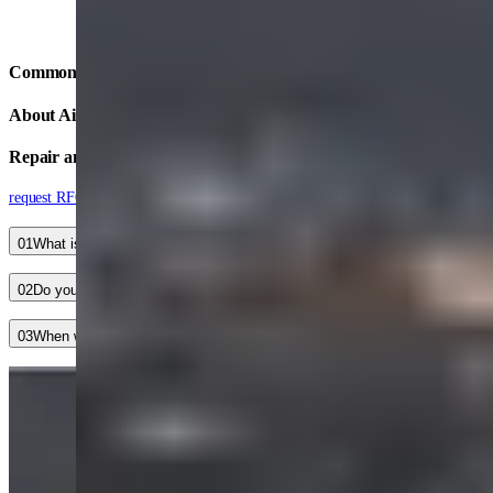
Common Questions
About Aircraft Accessory
Repair and Refurbishment
request RFQ
01
What is your typical turnaround time?
02
Do you have an aircraft accessory service guarantee?
03
When will I hear back after submitting a contact form?