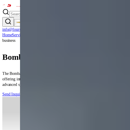
info@fourstar.aero
(360) 956-0800
Home
Services
Capabilities
Verticals
Aircraft
Certifications
Clients
Contact
About
business
Bombardier
Global 5000
The Bombardier Global 5000 is a Canadian ultra-long-range business jet
offering intercontinental capability with exceptional cabin comfort and
advanced systems.
Send Inquiry