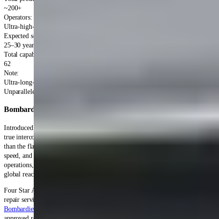
~200+
Operators
:
Ultra-high-net-worth individuals, corporations
Expected service life
:
25–30 years
Total capabilities
:
62
Note
:
Ultra-long-range pioneer
Unparalleled Expertise
Bombardier Global 5000
Accessory Repair Services
Introduced in 2005, the Bombardier Global 5000 provided operators with
true intercontinental range in a slightly smaller and more economical package
than the flagship Global Express. The Global 5000's combination of range,
speed, and cabin comfort enables nonstop transcontinental and transatlantic
operations, making it popular with corporations and governments requiring
global reach with business jet economics.
Four Star Accessory Overhaul provides comprehensive Global 5000 accessory
repair services for operators of this ultra-long-range business jet. As a
Bombardier approved repair station
, we're authorized to perform factory-
approved repairs maintaining warranty eligibility for this advanced platform.