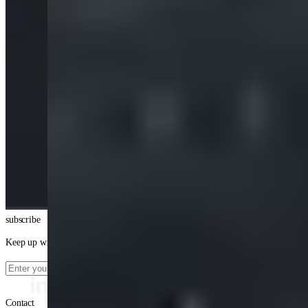
subscribe
Keep up with our latest news
Contact