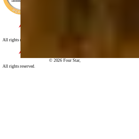
©
2026
Four Star,
All rights reserved.
©
2026
Four Star,
All rights reserved.