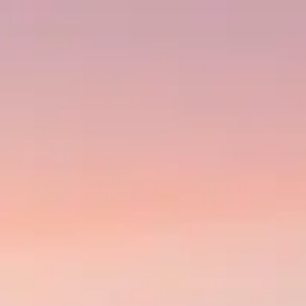
About
g exceptional fuel efficiency and economics for short-haul regional route