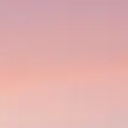
s worldwide.