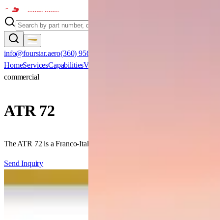
info@fourstar.aero
(360) 956-0800
Home
Services
Capabilities
Verticals
Aircraft
Certifications
Clients
Contact
commercial
ATR
72
The ATR 72 is a Franco-Italian twin-turboprop regional airliner offerin
Send Inquiry